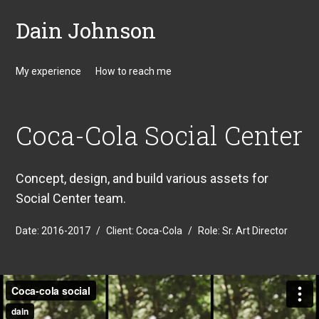
Dain Johnson
My experience
How to reach me
Coca-Cola Social Center
Concept, design, and build various assets for
Social Center team.
Date:
2016-2017
/
Client:
Coca-Cola
/
Role:
Sr. Art Director