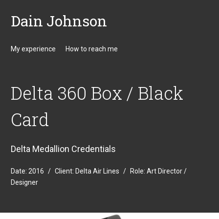
Dain Johnson
My experience
How to reach me
Delta 360 Box / Black
Card
Delta Medallion Credentials
Date:
2016
/
Client:
Delta Air Lines
/
Role:
Art Director /
Designer